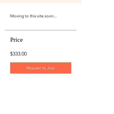
Price
$333.00
Request to Join
LET'S GET IN