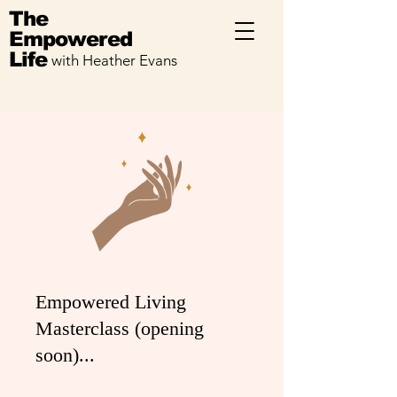
The
Empowered
Life
with Heather Evans
Empowered Living
Masterclass (opening
soon)...