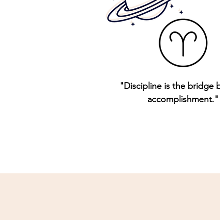
"Discipline is the bridge
accomplishment."