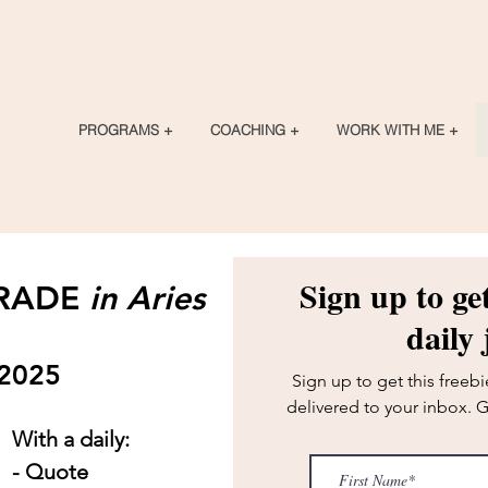
PROGRAMS +
COACHING +
WORK WITH ME +
Sign up to ge
GRADE
in Aries
daily 
 2025
Sign up to get this freeb
delivered to your inbox. 
With a daily:
- Quote