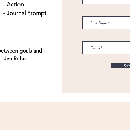
- Action
- Journal Prompt
 between goals and
 - Jim Rohn
Sub