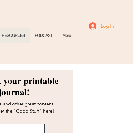
Log In
RESOURCES
PODCAST
More
t your printable
journal!
ie and other great content
Get the "Good Stuff" here!