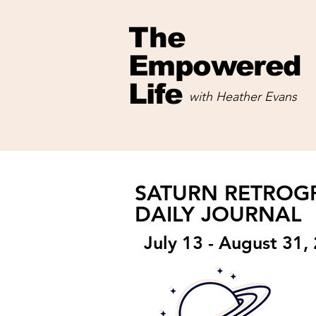
The
Empowered
Life
with Heather Evans
with Heather Evans
SATURN RETRO
DAILY JOURNAL
July 13 - August 31,