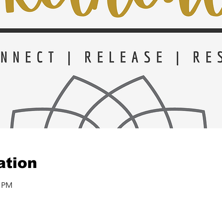
ation
0 PM