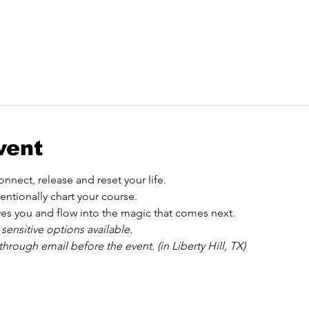
vent
nnect, release and reset your life.
entionally chart your course.
es you and flow into the magic that comes next.
 sensitive options available.
hrough email before the event. (in Liberty Hill, TX)