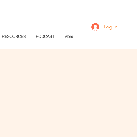
Log In
RESOURCES
PODCAST
More