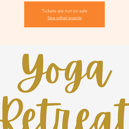
Tickets are not on sale
See other events