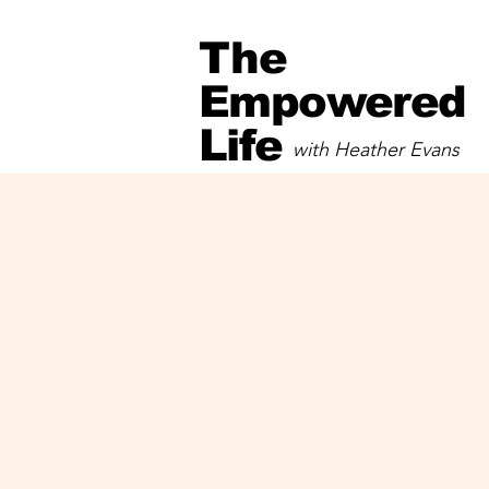
The
Empowered
Life
with Heather Evans
with Heather Evans