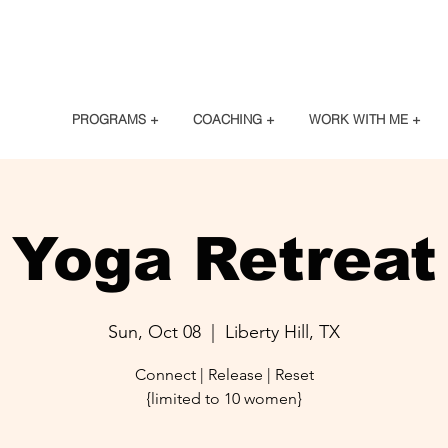
PROGRAMS +
COACHING +
WORK WITH ME +
Yoga Retreat
Sun, Oct 08
  |  
Liberty Hill, TX
Connect | Release | Reset
{limited to 10 women}