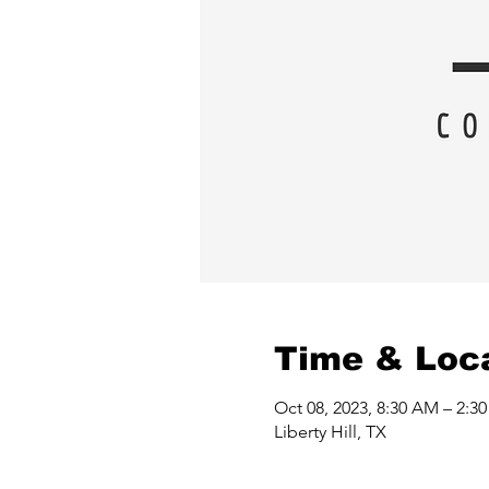
Time & Loc
Oct 08, 2023, 8:30 AM – 2:3
Liberty Hill, TX