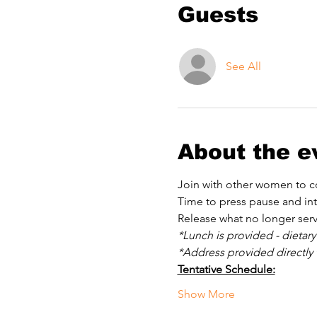
Guests
See All
About the e
Join with other women to co
Time to press pause and int
Release what no longer serv
*Lunch is provided - dietary
*Address provided directly t
Tentative Schedule:
Show More