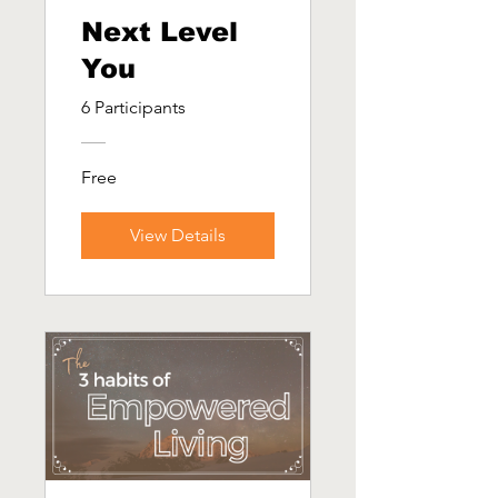
Next Level
You
6 Participants
Free
View Details