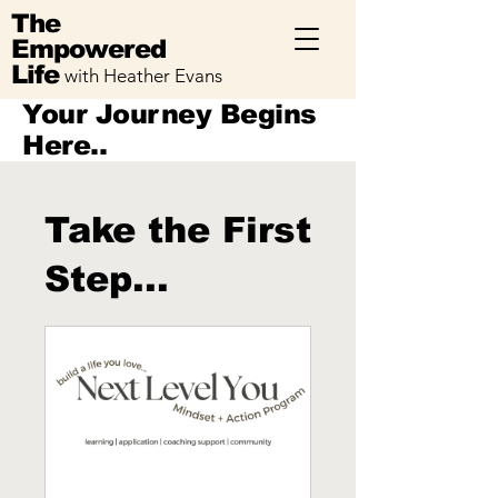
The
Empowered
Life
with Heather Evans
Your Journey Begins
Here..
Take the First
Step...