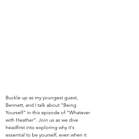
Buckle up as my youngest guest, 
Bennett, and I talk about "Being 
Yourself" in this episode of "Whatever 
with Heather". Join us as we dive 
headfirst into exploring why it's 
essential to be yourself, even when it 