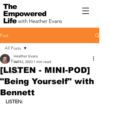
The
Empowered
Life
with Heather Evans
Post
All Posts
Heather Evans
All Posts
Jul 12, 2023
1 min read
[LISTEN - MINI-POD]
Podcast
"Being Yourself" with
Bennett
LISTEN: