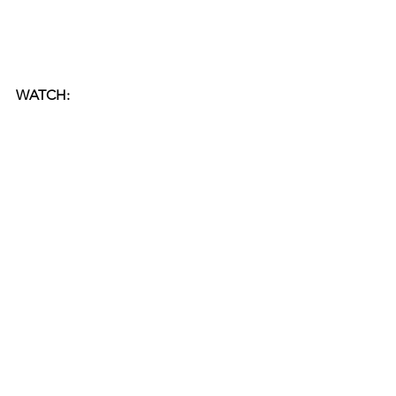
WATCH: