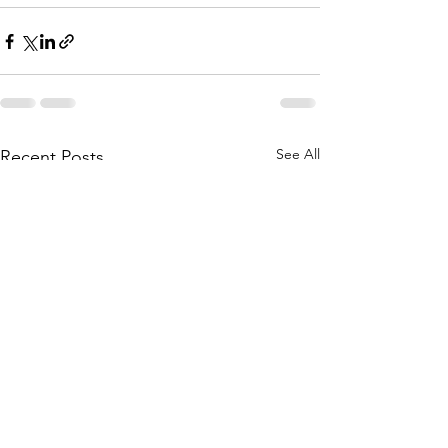
See All
Recent Posts