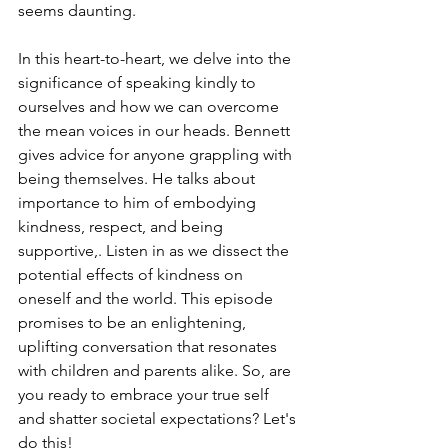
seems daunting. 
In this heart-to-heart, we delve into the 
significance of speaking kindly to 
ourselves and how we can overcome 
the mean voices in our heads. Bennett 
gives advice for anyone grappling with 
being themselves. He talks about 
importance to him of embodying 
kindness, respect, and being 
supportive,. Listen in as we dissect the 
potential effects of kindness on 
oneself and the world. This episode 
promises to be an enlightening, 
uplifting conversation that resonates 
with children and parents alike. So, are 
you ready to embrace your true self 
and shatter societal expectations? Let's 
do this!