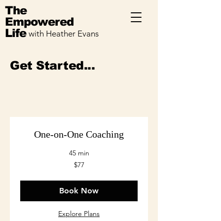
The
Empowered
Life
with Heather Evans
Get Started...
One-on-One Coaching
45 min
77
$77
US
dollars
Book Now
Explore Plans