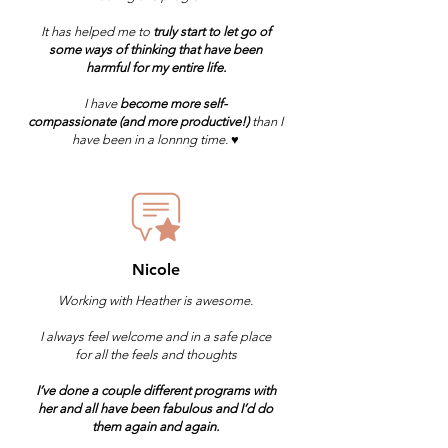
It has helped me to
truly start to let go of
some ways of thinking that have been
harmful for my entire life.
I have
become more self-
compassionate
(and more productive!)
than I
have been in a lonnng time. ♥️
Nicole
Working with Heather is awesome.
I always feel welcome and in a safe place
for all the feels and thoughts
I’ve done a couple different programs with
her and all have been fabulous and I’d do
them again and again.