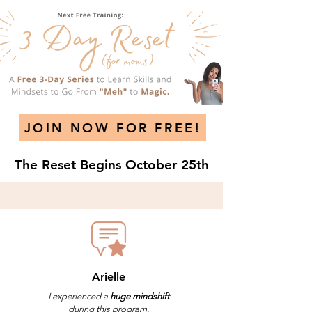
JOIN NOW FOR FREE!
The Reset Begins October 25th
Arielle
I experienced a
huge mindshift
during this program.