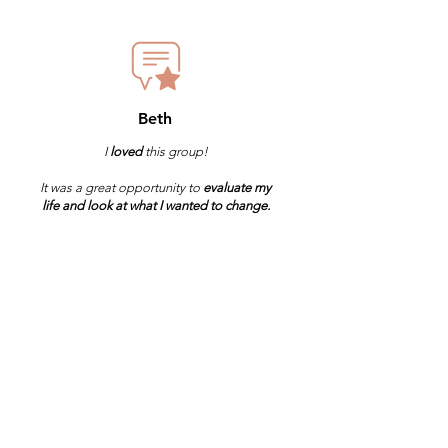
Beth
I
loved
this group!
It was a great opportunity to
evaluate my
life and look at what I wanted to change.
It was
empowering and I highly recommend
it!
I'm Ready to Join the
3 Day Reset!