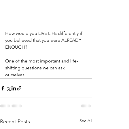
How would you LIVE LIFE differently if 
you believed that you were ALREADY 
ENOUGH?
One of the most important and life-
shifting questions we can ask 
ourselves...
See All
Recent Posts