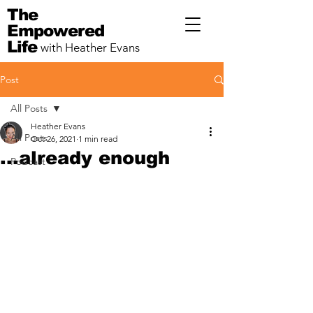
The
Empowered
Life
with Heather Evans
Post
All Posts
Heather Evans
All Posts
Oct 26, 2021
1 min read
...already enough
Podcast