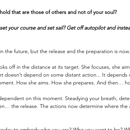
hold that are those of others and not of your soul?
 set your course and set sail? Get off autopilot and instead
in the future, but the release and the preparation is now
ooks off in the distance at its target. She focuses, she ai
get doesn’t depend on some distant action... It depends
moment. How she aims. How she prepares. And then… ho
s dependent on this moment. Steadying your breath, dete
hen… the release. The actions now determine where the 
today to embody who you are? Who you want to be? Wh