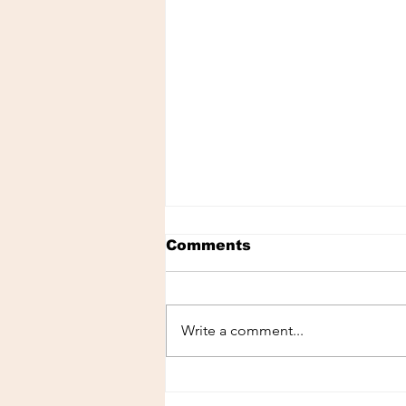
Comments
Write a comment...
[LISTEN - MINI-POD]
"Being Yourself" with