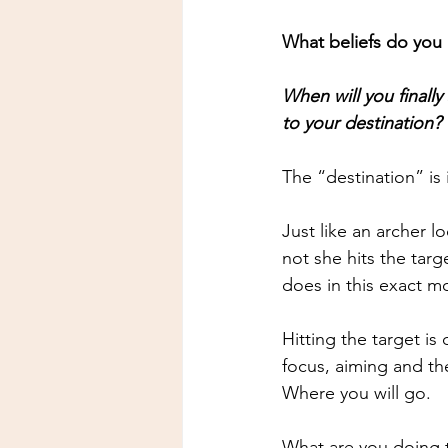
What beliefs do you 
When will you finally
to your destination?
The “destination” is 
Just like an archer l
not she hits the tar
does in this exact 
Hitting the target i
focus, aiming and t
Where you will go.
What are you doing 