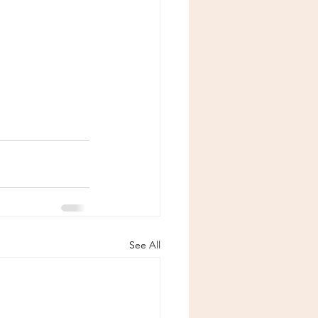
See All