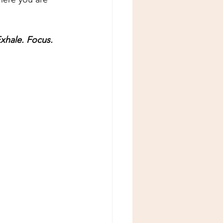
Exhale. Focus. 