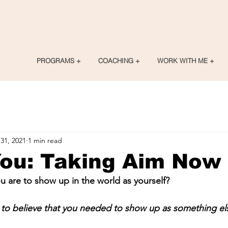
PROGRAMS +
COACHING +
WORK WITH ME +
31, 2021
1 min read
You: Taking Aim Now
 are to show up in the world as yourself?
to believe that you needed to show up as something e