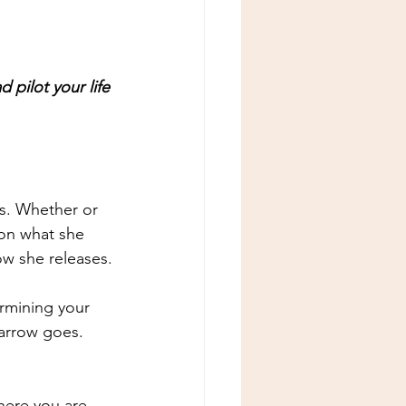
 pilot your life 
.
ms. Whether or 
 on what she 
w she releases.
rmining your 
arrow goes. 
ere you are 