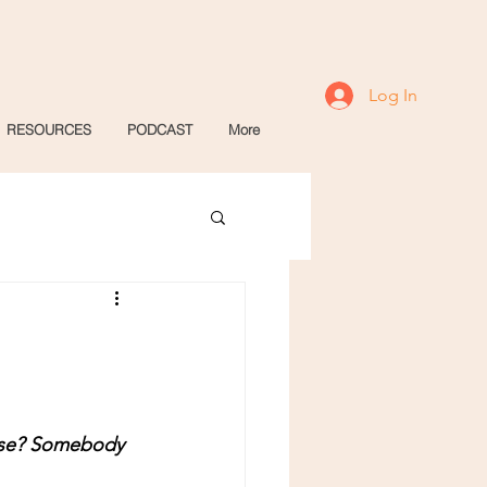
Log In
RESOURCES
PODCAST
More
lse? Somebody 