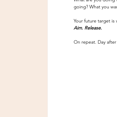
going? What you wan
Your future target i
Aim. Release.
On repeat. Day after 