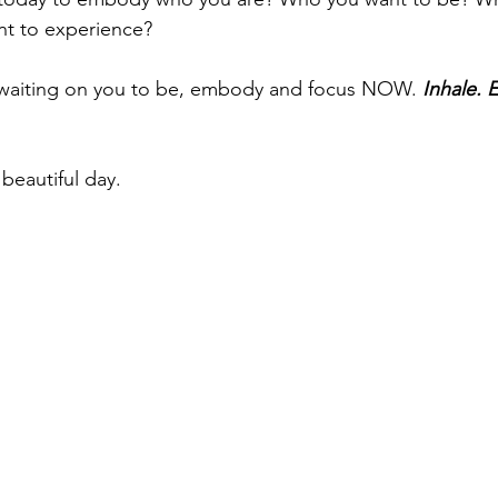
t to experience?
s waiting on you to be, embody and focus NOW. 
Inhale. 
beautiful day.