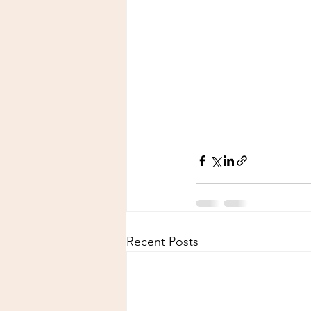
Recent Posts