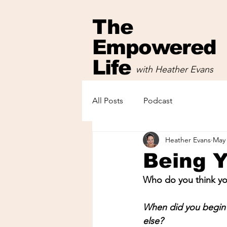
The
Empowered
Life
with Heather Evans
with Heather Evans
All Posts
Podcast
Heather Evans
May 
Being 
Who do you think you
When did you begin 
else?