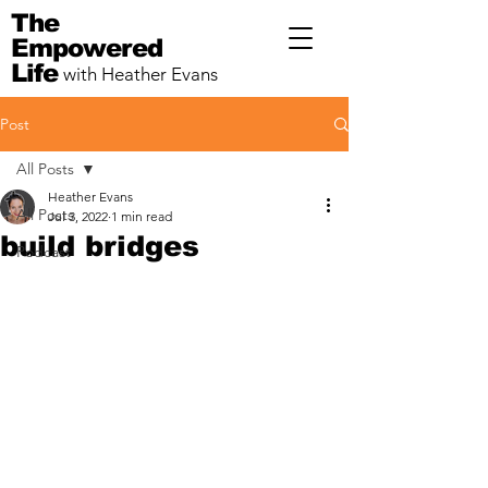
The
Empowered
Life
with Heather Evans
Post
All Posts
Heather Evans
All Posts
Jul 3, 2022
1 min read
build bridges
Podcast