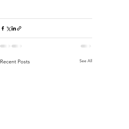
See All
Recent Posts