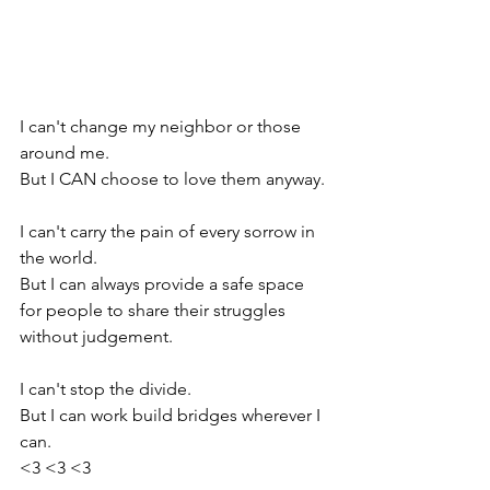
I can't change my neighbor or those 
around me.
But I CAN choose to love them anyway.
I can't carry the pain of every sorrow in 
the world.
But I can always provide a safe space 
for people to share their struggles 
without judgement.
I can't stop the divide.
But I can work build bridges wherever I 
can.
<3 <3 <3