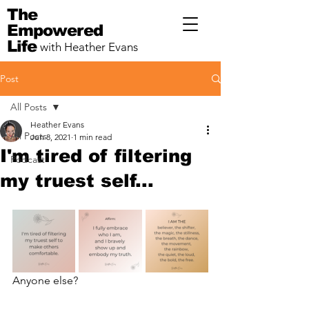
The
Empowered
Life
with Heather Evans
Post
All Posts
Heather Evans
All Posts
Jun 8, 2021
1 min read
I'm tired of filtering
Podcast
my truest self...
Anyone else?