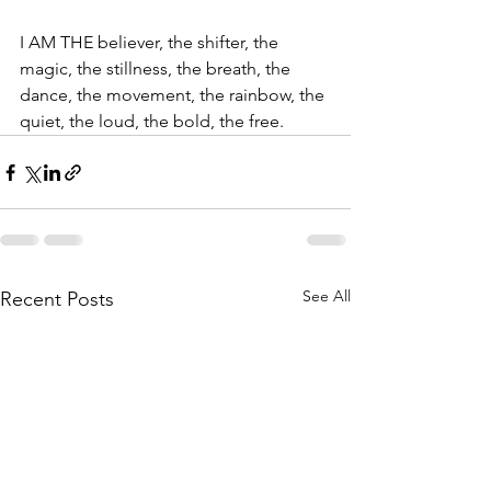
I AM THE believer, the shifter, the 
magic, the stillness, the breath, the 
dance, the movement, the rainbow, the 
quiet, the loud, the bold, the free.
See All
Recent Posts