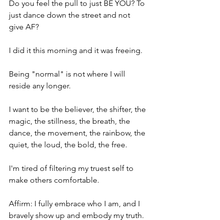
Do you feel the pull to just BE YOU? To 
just dance down the street and not 
give AF?
I did it this morning and it was freeing.
Being "normal" is not where I will 
reside any longer. 
I want to be the believer, the shifter, the 
magic, the stillness, the breath, the 
dance, the movement, the rainbow, the 
quiet, the loud, the bold, the free.
I'm tired of filtering my truest self to 
make others comfortable.
Affirm: I fully embrace who I am, and I 
bravely show up and embody my truth.