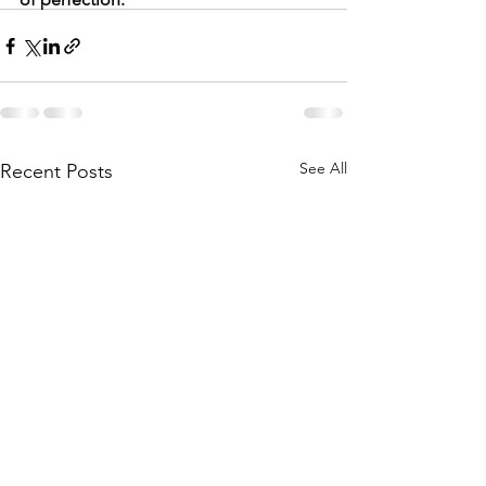
See All
Recent Posts