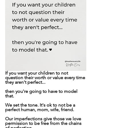
If you want your children to not 
question their worth or value every time 
they aren't perfect...
then you're going to have to model 
that.
We set the tone. It's ok to not be a 
perfect human, mom, wife, friend.
Our imperfections give those we love 
permission to be free from the chains 
of perfection.