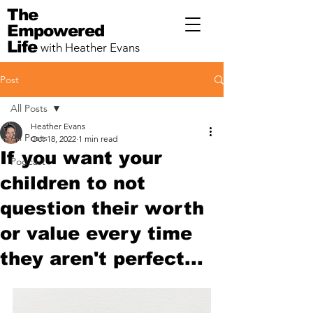
The
Empowered
Life
with Heather Evans
Post
All Posts
Heather Evans
All Posts
Oct 18, 2022
1 min read
If you want your
Podcast
children to not
question their worth
or value every time
they aren't perfect...