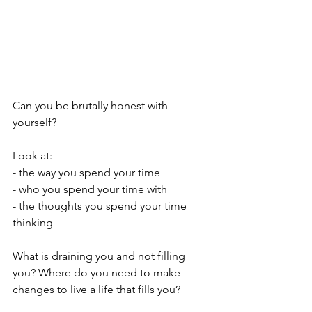
Can you be brutally honest with 
yourself?
Look at:
- the way you spend your time
- who you spend your time with
- the thoughts you spend your time 
thinking
What is draining you and not filling 
you? Where do you need to make 
changes to live a life that fills you?