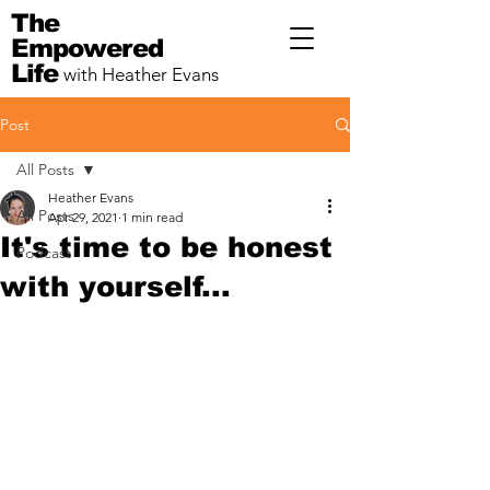
The
Empowered
Life
with Heather Evans
Post
All Posts
Heather Evans
All Posts
Apr 29, 2021
1 min read
It's time to be honest
Podcast
with yourself...