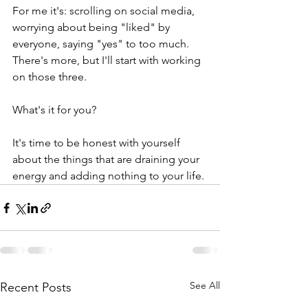
For me it's: scrolling on social media, 
worrying about being "liked" by 
everyone, saying "yes" to too much. 
There's more, but I'll start with working 
on those three. 
What's it for you?
It's time to be honest with yourself 
about the things that are draining your 
energy and adding nothing to your life.
See All
Recent Posts