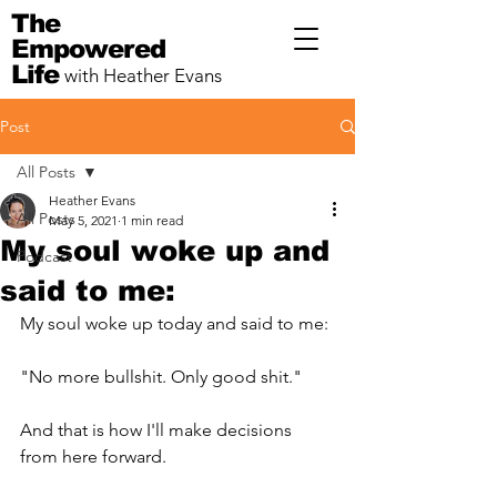
The
Empowered
Life
with Heather Evans
Post
All Posts
Heather Evans
All Posts
May 5, 2021
1 min read
My soul woke up and
Podcast
said to me:
My soul woke up today and said to me:
"No more bullshit. Only good shit."
And that is how I'll make decisions 
from here forward. 