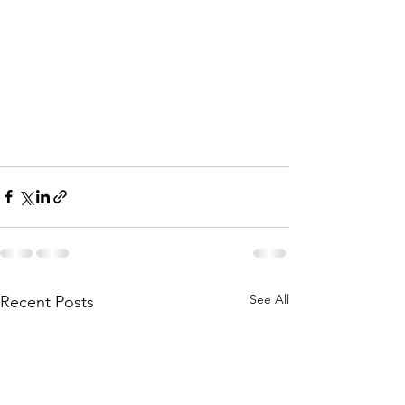
See All
Recent Posts