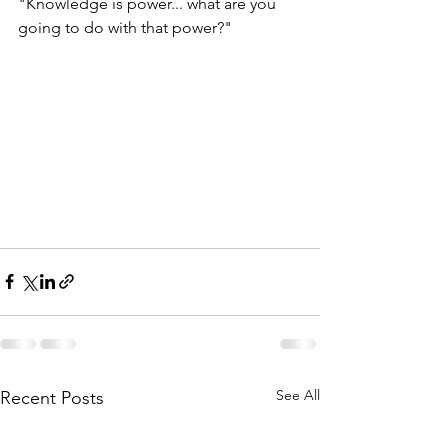
"Knowledge is power... what are you 
going to do with that power?"
See All
Recent Posts