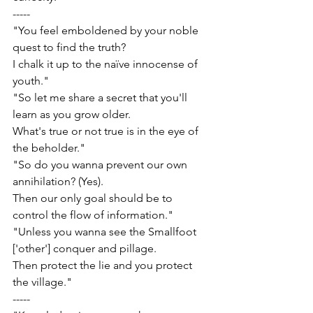
-----
"You feel emboldened by your noble 
quest to find the truth?
I chalk it up to the naïve innocense of 
youth."
"So let me share a secret that you'll 
learn as you grow older.
What's true or not true is in the eye of 
the beholder."
"So do you wanna prevent our own 
annihilation? (Yes).
Then our only goal should be to 
control the flow of information."
"Unless you wanna see the Smallfoot 
['other'] conquer and pillage.
Then protect the lie and you protect 
the village."
-----