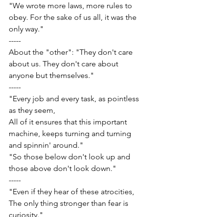
"We wrote more laws, more rules to 
obey. For the sake of us all, it was the 
only way."
-----
About the "other": "They don't care 
about us. They don't care about 
anyone but themselves."
-----
"Every job and every task, as pointless 
as they seem,
All of it ensures that this important 
machine, keeps turning and turning 
and spinnin' around."
"So those below don't look up and 
those above don't look down."
-----
"Even if they hear of these atrocities,
The only thing stronger than fear is 
curiosity."