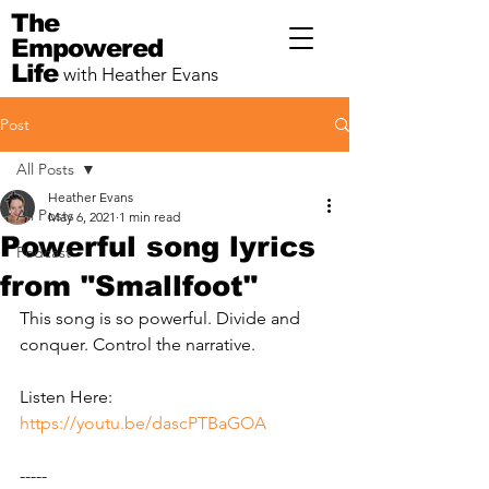
The
Empowered
Life
with Heather Evans
Post
All Posts
Heather Evans
All Posts
May 6, 2021
1 min read
Powerful song lyrics
Podcast
from "Smallfoot"
This song is so powerful. Divide and 
conquer. Control the narrative.
Listen Here: 
https://youtu.be/dascPTBaGOA
-----