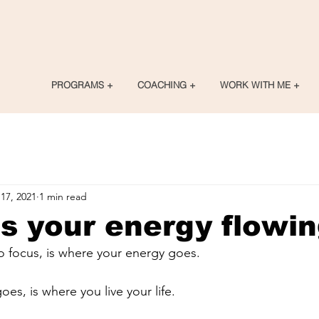
PROGRAMS +
COACHING +
WORK WITH ME +
17, 2021
1 min read
s your energy flowi
 focus, is where your energy goes.
es, is where you live your life.