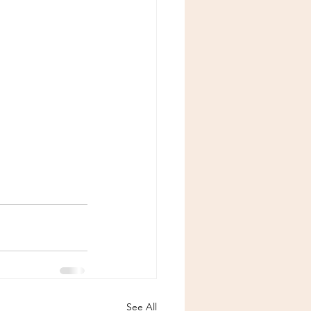
See All