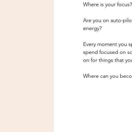
Where is your focus?
Are you on auto-pilo
energy?
Every moment you sp
spend focused on som
on for things that y
Where can you becom