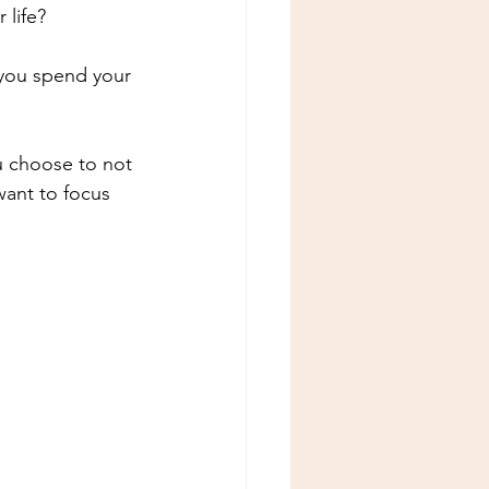
 life?
 you spend your 
 choose to not 
ant to focus 