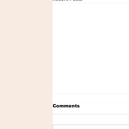
Comments