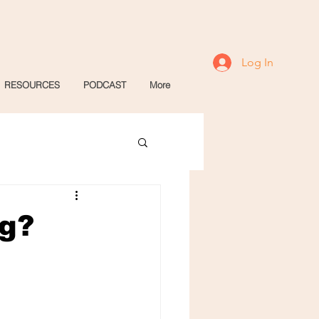
Log In
RESOURCES
PODCAST
More
ng?