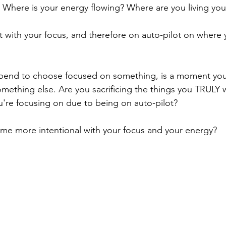
 Where is your energy flowing? Where are you living your
t with your focus, and therefore on auto-pilot on where
end to choose focused on something, is a moment you
ething else. Are you sacrificing the things you TRULY w
ou're focusing on due to being on auto-pilot?
e more intentional with your focus and your energy?