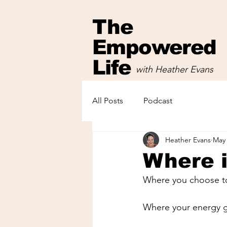
The
Empowered
Life
with Heather Evans
with Heather Evans
All Posts
Podcast
Heather Evans
May 
Where i
Where you choose to
Where your energy go