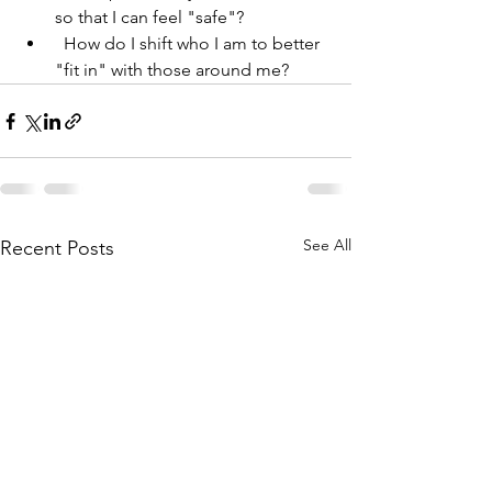
so that I can feel "safe"?
  How do I shift who I am to better 
"fit in" with those around me?
See All
Recent Posts