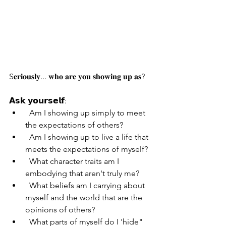
S𝐞𝐫𝐢𝐨𝐮𝐬𝐥𝐲... 𝐰𝐡𝐨 𝐚𝐫𝐞 𝐲𝐨𝐮 𝐬𝐡𝐨𝐰𝐢𝐧𝐠 𝐮𝐩 𝐚𝐬?
𝗔𝘀𝗸 𝘆𝗼𝘂𝗿𝘀𝗲𝗹𝗳:
  Am I showing up simply to meet 
the expectations of others?
  Am I showing up to live a life that 
meets the expectations of myself?
  What character traits am I 
embodying that aren't truly me?
  What beliefs am I carrying about 
myself and the world that are the 
opinions of others?
  What parts of myself do I 'hide" 