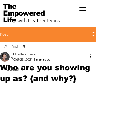
The
Empowered
Life
with Heather Evans
Post
All Posts
Heather Evans
All Posts
Oct 23, 2021
1 min read
Who are you showing
Podcast
up as? {and why?}