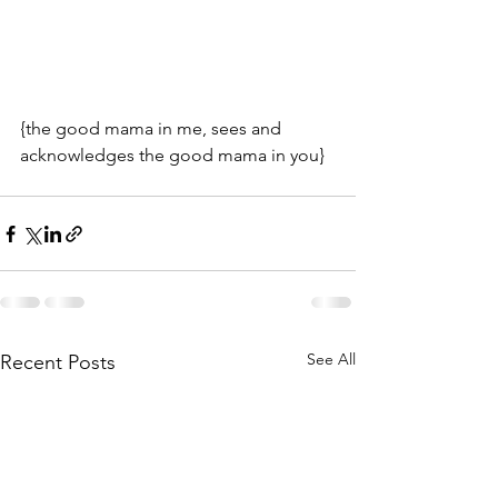
{the good mama in me, sees and 
acknowledges the good mama in you}
See All
Recent Posts