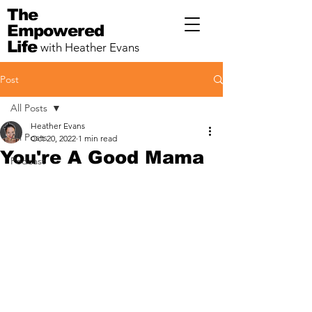
The
Empowered
Life
with Heather Evans
Post
All Posts
Heather Evans
All Posts
Oct 20, 2022
1 min read
You're A Good Mama
Podcast